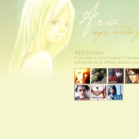
Affiliates
If you have a
Final Fantasy VI
fanlist
and would like to affiliate, please
e-ma