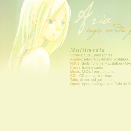
Multimedia
Sprites
; cute Celes sprites
Amano
; artwork by Amano Yoshitaka
FMVs
; shots from the Playstation FMV
Cards
; trading cards
Music
; MIDIs from the game
CDs
; CD and track listings
Tabs
; piano and guitar tabs
Opera
; opera dialogue and "Aria de M