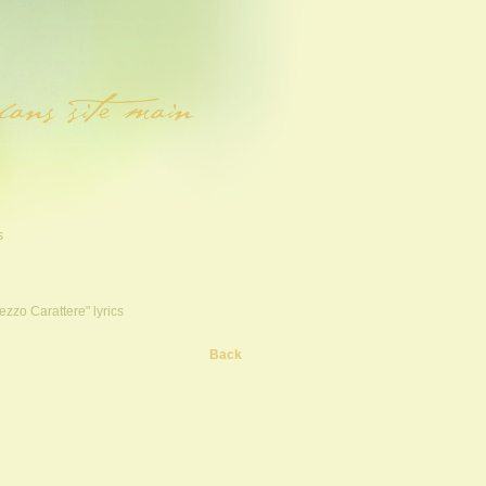
s
ezzo Carattere" lyrics
Back